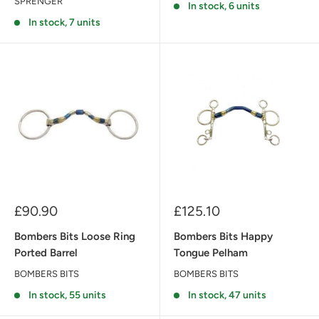
SPRENGER
In stock, 6 units
In stock, 7 units
Sale
Sale
£90.90
£125.10
price
price
Bombers Bits Loose Ring
Bombers Bits Happy
Ported Barrel
Tongue Pelham
BOMBERS BITS
BOMBERS BITS
In stock, 55 units
In stock, 47 units