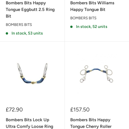
Bombers Bits Happy
Bombers Bits Williams
Tongue Eggbutt 2.5 Ring
Happy Tongue Bit
Bit
BOMBERS BITS
BOMBERS BITS
In stock, 52 units
In stock, 53 units
Sale
Sale
£72.90
£157.50
price
price
Bombers Bits Lock Up
Bombers Bits Happy
Ultra Comfy Loose Ring
Tongue Cherry Roller