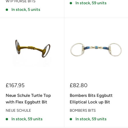
WTP HORSE BITS
In stock, 59 units
In stock, 5 units
Sale
Sale
£167.95
£82.80
price
price
Neue Schule Turtle Top
Bombers Bits Eggbutt
with Flex Eggbutt Bit
Elliptical Lock up Bit
NEUE SCHULE
BOMBERS BITS
In stock, 59 units
In stock, 59 units