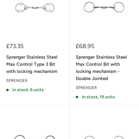
Sale
Sale
£73.35
£68.95
price
price
Sprenger Stainless Steel
Sprenger Stainless Steel
Max Control Type 3 Bit
Max Control Bit with
with locking mechanism
locking mechanism -
Double Jointed
SPRENGER
SPRENGER
In stock, 6 units
In stock, 19 units