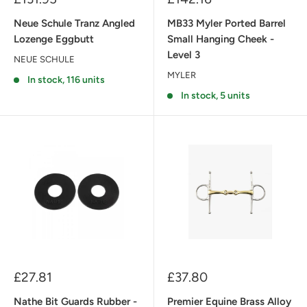
price
price
Neue Schule Tranz Angled
MB33 Myler Ported Barrel
Lozenge Eggbutt
Small Hanging Cheek -
Level 3
NEUE SCHULE
MYLER
In stock, 116 units
In stock, 5 units
Sale
Sale
£27.81
£37.80
price
price
Nathe Bit Guards Rubber -
Premier Equine Brass Alloy