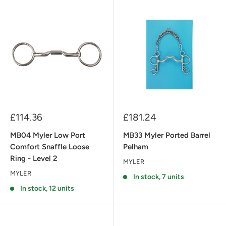
Sale
Sale
£114.36
£181.24
price
price
MB04 Myler Low Port
MB33 Myler Ported Barrel
Comfort Snaffle Loose
Pelham
Ring - Level 2
MYLER
MYLER
In stock, 7 units
In stock, 12 units