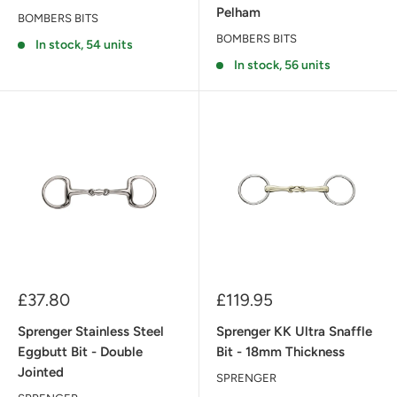
Pelham
BOMBERS BITS
BOMBERS BITS
In stock, 54 units
In stock, 56 units
Sale
Sale
£37.80
£119.95
price
price
Sprenger Stainless Steel
Sprenger KK Ultra Snaffle
Eggbutt Bit - Double
Bit - 18mm Thickness
Jointed
SPRENGER