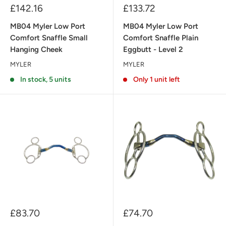
Sale
Sale
£142.16
£133.72
price
price
MB04 Myler Low Port
MB04 Myler Low Port
Comfort Snaffle Small
Comfort Snaffle Plain
Hanging Cheek
Eggbutt - Level 2
MYLER
MYLER
In stock, 5 units
Only 1 unit left
Sale
Sale
£83.70
£74.70
price
price