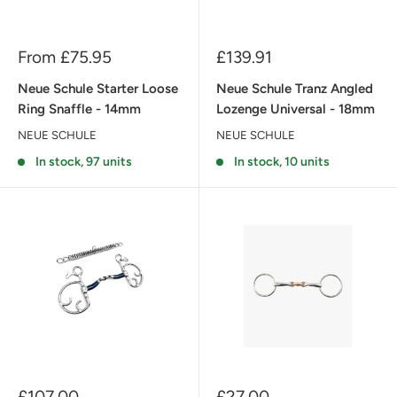
Sale
Sale
From £75.95
£139.91
price
price
Neue Schule Starter Loose
Neue Schule Tranz Angled
Ring Snaffle - 14mm
Lozenge Universal - 18mm
NEUE SCHULE
NEUE SCHULE
In stock, 97 units
In stock, 10 units
Sale
Sale
£107.00
£27.00