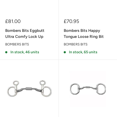
Sale
Sale
£81.00
£70.95
price
price
Bombers Bits Eggbutt
Bombers Bits Happy
Ultra Comfy Lock Up
Tongue Loose Ring Bit
BOMBERS BITS
BOMBERS BITS
In stock, 46 units
In stock, 65 units