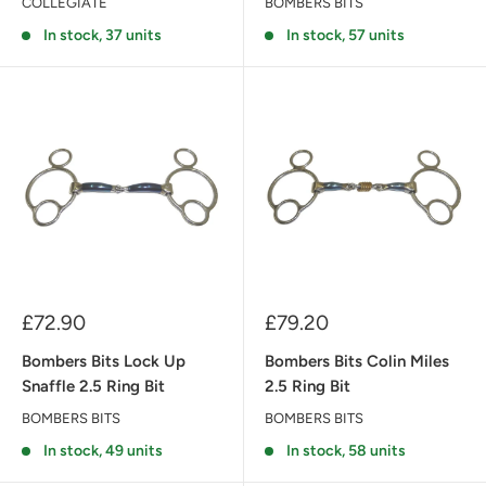
COLLEGIATE
BOMBERS BITS
In stock, 37 units
In stock, 57 units
Sale
Sale
£72.90
£79.20
price
price
Bombers Bits Lock Up
Bombers Bits Colin Miles
Snaffle 2.5 Ring Bit
2.5 Ring Bit
BOMBERS BITS
BOMBERS BITS
In stock, 49 units
In stock, 58 units