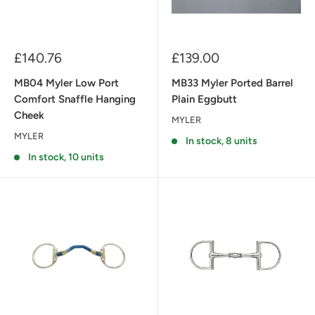
Sale
Sale
£140.76
£139.00
price
price
MB04 Myler Low Port
MB33 Myler Ported Barrel
Comfort Snaffle Hanging
Plain Eggbutt
Cheek
MYLER
MYLER
In stock, 8 units
In stock, 10 units