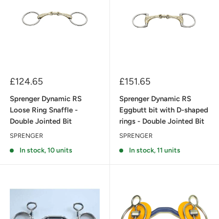
Sale
Sale
£124.65
£151.65
price
price
Sprenger Dynamic RS
Sprenger Dynamic RS
Loose Ring Snaffle -
Eggbutt bit with D-shaped
Double Jointed Bit
rings - Double Jointed Bit
SPRENGER
SPRENGER
In stock, 10 units
In stock, 11 units