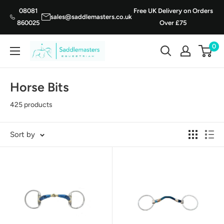
Skip
08081
Free UK Delivery on Orders
sales@saddlemasters.co.uk
to
860025
Over £75
content
0
Saddle
Masters
Horse Bits
425 products
Sort by