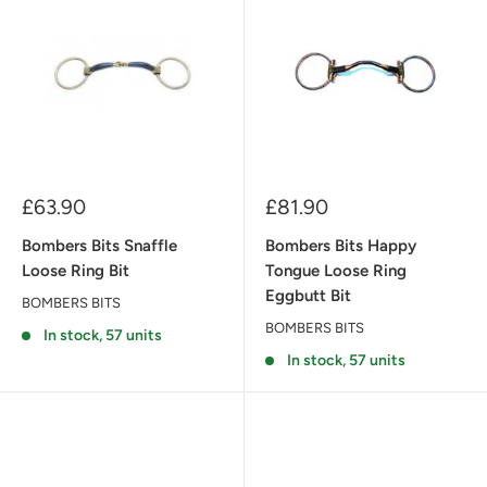
Sale
Sale
£63.90
£81.90
price
price
Bombers Bits Snaffle
Bombers Bits Happy
Loose Ring Bit
Tongue Loose Ring
Eggbutt Bit
BOMBERS BITS
BOMBERS BITS
In stock, 57 units
In stock, 57 units