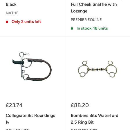
Black
Full Cheek Snaffle with
Lozenge
NATHE
PREMIER EQUINE
Only 2 units left
In stock, 18 units
Sale
Sale
£23.74
£88.20
price
price
Collegiate Bit Roundings
Bombers Bits Waterford
Iv
2.5 Ring Bit