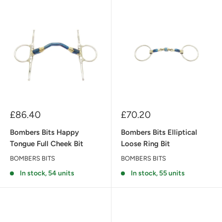
Sale
Sale
£86.40
£70.20
price
price
Bombers Bits Happy
Bombers Bits Elliptical
Tongue Full Cheek Bit
Loose Ring Bit
BOMBERS BITS
BOMBERS BITS
In stock, 54 units
In stock, 55 units