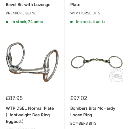
Bevel Bit with Lozenge
Plate
PREMIER EQUINE
WTP HORSE BITS
In stock, 74 units
In stock, 4 units
Sale
Sale
£87.95
£97.02
price
price
WTP DSEL Normal Plate
Bombers Bits McHardy
(Lightweight Dee Ring
Loose Ring
Eggbutt)
BOMBERS BITS