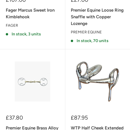
price
price
Fager Marcus Sweet Iron
Premier Equine Loose Ring
Kimblehook
Snaffle with Copper
Lozenge
FAGER
PREMIER EQUINE
In stock, 3 units
In stock, 70 units
Sale
Sale
£37.80
£87.95
price
price
Premier Equine Brass Alloy
WTP Half Cheek Extended