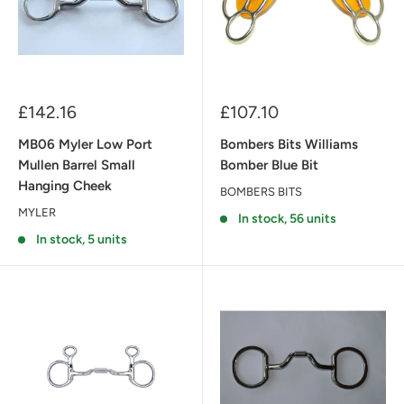
Sale
Sale
£142.16
£107.10
price
price
MB06 Myler Low Port
Bombers Bits Williams
Mullen Barrel Small
Bomber Blue Bit
Hanging Cheek
BOMBERS BITS
MYLER
In stock, 56 units
In stock, 5 units