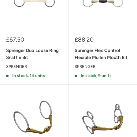
Sale
Sale
£67.50
£88.20
price
price
Sprenger Duo Loose Ring
Sprenger Flex Control
Snaffle Bit
Flexible Mullen Mouth Bit
SPRENGER
SPRENGER
In stock, 14 units
In stock, 9 units