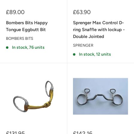
Sale
Sale
£89.00
£63.90
price
price
Bombers Bits Happy
Sprenger Max Control D-
Tongue Eggbutt Bit
ring Snaffle with lockup -
Double Jointed
BOMBERS BITS
SPRENGER
In stock, 76 units
In stock, 12 units
Sale
Sale
£131.95
£142.16