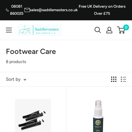
Skip
08081
Free UK Delivery on Orders
sales@saddlemasters.co.uk
to
860025
Over £75
content
0
Saddle
Masters
Footwear Care
8 products
Sort by