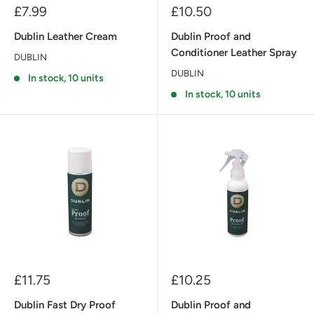
Sale
Sale
£7.99
£10.50
price
price
Dublin Leather Cream
Dublin Proof and
Conditioner Leather Spray
DUBLIN
DUBLIN
In stock, 10 units
In stock, 10 units
Sale
Sale
£11.75
£10.25
price
price
Dublin Fast Dry Proof
Dublin Proof and