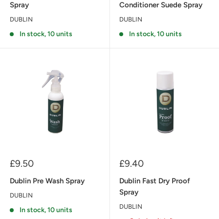
Spray
Conditioner Suede Spray
DUBLIN
DUBLIN
In stock, 10 units
In stock, 10 units
Sale
Sale
£9.50
£9.40
price
price
Dublin Pre Wash Spray
Dublin Fast Dry Proof
Spray
DUBLIN
DUBLIN
In stock, 10 units