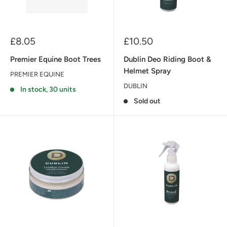
Sale
Sale
£8.05
£10.50
price
price
Premier Equine Boot Trees
Dublin Deo Riding Boot &
Helmet Spray
PREMIER EQUINE
DUBLIN
In stock, 30 units
Sold out