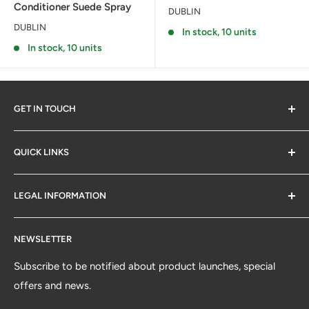
Conditioner Suede Spray
DUBLIN
DUBLIN
In stock, 10 units
In stock, 10 units
GET IN TOUCH
QUICK LINKS
Contact Us
LEGAL INFORMATION
SM Retail Online Ltd
Delivery & Returns
Email Sign-up
Terms & Conditions
A subsidiary of Saddle Masters Group Holdings Ltd
NEWSLETTER
Saddlemasters Blog
Sitemap
The Offices:
Lambda Court, Haynall Lane, Little
Privacy
Subscribe to be notified about product launches, special
Hereford, Ludlow, Herefordshire SY8 4BG
offers and news.
Cookie Policy
Registered Office:
West Point, Second Floor, Mucklow