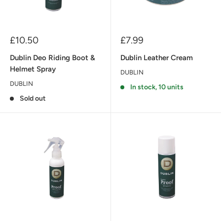
Sale
Sale
£10.50
£7.99
price
price
Dublin Deo Riding Boot &
Dublin Leather Cream
Helmet Spray
DUBLIN
DUBLIN
In stock, 10 units
Sold out