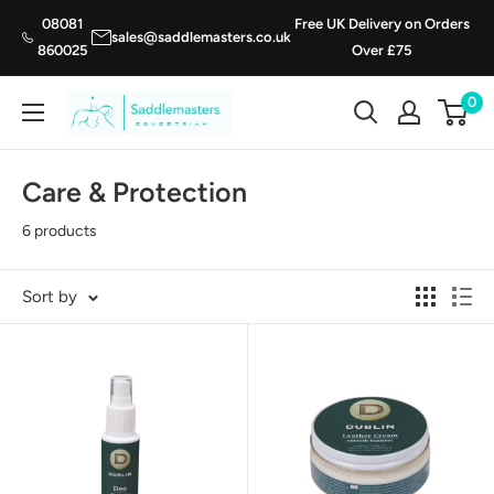
Skip
08081
Free UK Delivery on Orders
sales@saddlemasters.co.uk
to
860025
Over £75
content
0
Saddle
Masters
Care & Protection
6 products
Sort by