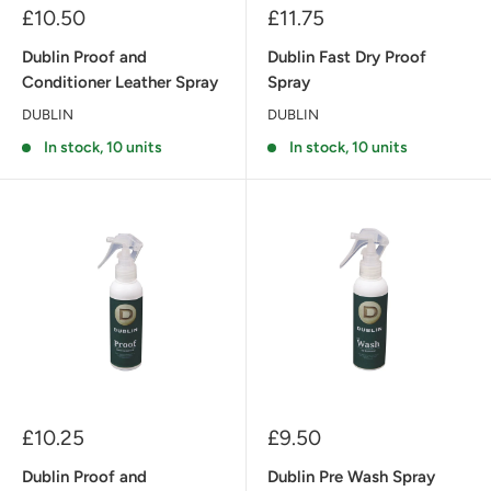
Sale
Sale
£10.50
£11.75
price
price
Dublin Proof and
Dublin Fast Dry Proof
Conditioner Leather Spray
Spray
DUBLIN
DUBLIN
In stock, 10 units
In stock, 10 units
Sale
Sale
£10.25
£9.50
price
price
Dublin Proof and
Dublin Pre Wash Spray