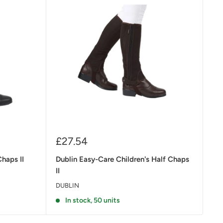
Sale
£27.54
price
Chaps II
Dublin Easy-Care Children's Half Chaps
II
DUBLIN
In stock, 50 units