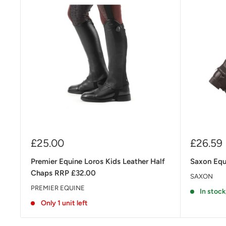
Sale
Sale
£25.00
£26.59
price
price
Premier Equine Loros Kids Leather Half
Saxon Equi
Chaps RRP £32.00
SAXON
PREMIER EQUINE
In stock
Only 1 unit left