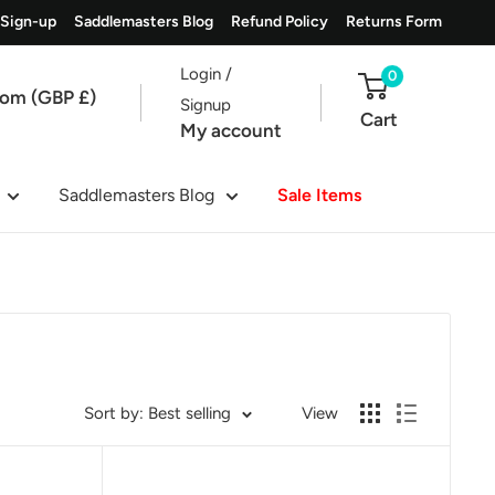
 Sign-up
Saddlemasters Blog
Refund Policy
Returns Form
Login /
0
dom (GBP £)
Signup
Cart
My account
Saddlemasters Blog
Sale Items
Sort by: Best selling
View