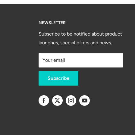
NEWSLETTER
Subscribe to be notified about product
launches, special offers and news.
Your email
Subscribe