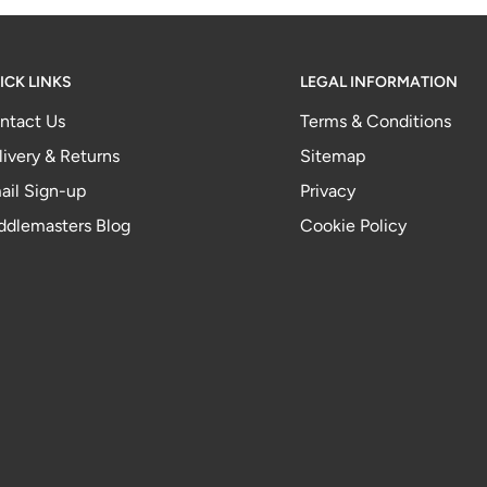
ICK LINKS
LEGAL INFORMATION
ntact Us
Terms & Conditions
livery & Returns
Sitemap
ail Sign-up
Privacy
ddlemasters Blog
Cookie Policy