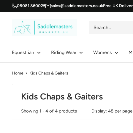
Skip
08081 860025
sales@saddlemasters.co.uk
Free UK Delive
to
content
Saddle
Masters
Equestrian
Riding Wear
Womens
M
Home
Kids Chaps & Gaiters
Kids Chaps & Gaiters
Showing 1 - 4 of 4 products
Display: 48 per page