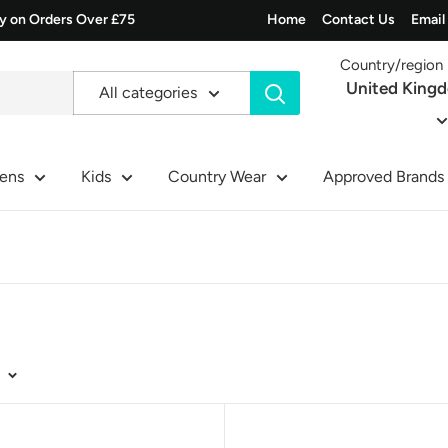
ry on Orders Over £75
Home
Contact Us
Email
Country/region
United King
All categories
ens
Kids
Country Wear
Approved Brands