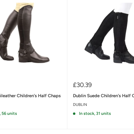
Sale
£30.39
price
leather Children's Half Chaps
Dublin Suede Children's Half 
DUBLIN
, 56 units
In stock, 31 units