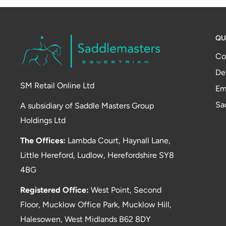
QU
Co
De
SM Retail Online Ltd
Em
Sa
A subsidiary of Saddle Masters Group
Holdings Ltd
The Offices:
Lambda Court, Haynall Lane,
Little Hereford, Ludlow, Herefordshire SY8
4BG
Registered Office:
West Point, Second
Floor, Mucklow Office Park, Mucklow Hill,
Halesowen, West Midlands B62 8DY