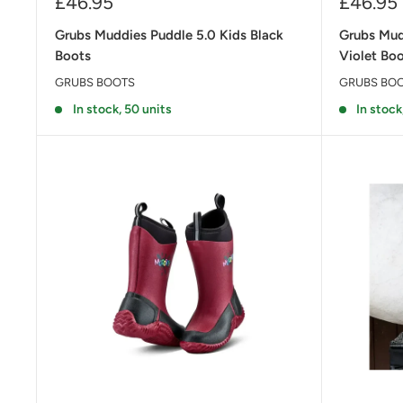
Sale
Sale
£46.95
£46.95
price
price
Grubs Muddies Puddle 5.0 Kids Black
Grubs Mud
Boots
Violet Bo
GRUBS BOOTS
GRUBS BO
In stock, 50 units
In stock