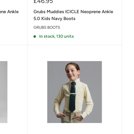
Sale
£46.95
price
ene Ankle
Grubs Muddies ICICLE Neoprene Ankle
5.0 Kids Navy Boots
GRUBS BOOTS
In stock, 130 units