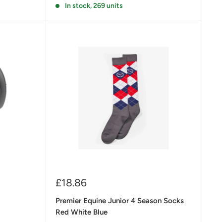
In stock, 269 units
Sale
£18.86
price
Premier Equine Junior 4 Season Socks
Red White Blue