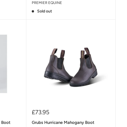
PREMIER EQUINE
Sold out
Sale
£73.95
price
k Boot
Grubs Hurricane Mahogany Boot