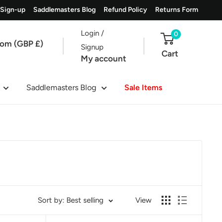
 Sign-up
Saddlemasters Blog
Refund Policy
Returns Form
Login /
0
dom (GBP £)
Signup
Cart
My account
Saddlemasters Blog
Sale Items
Sort by: Best selling
View