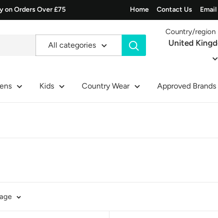
ry on Orders Over £75
Home
Contact Us
Email
Country/region
United King
All categories
ens
Kids
Country Wear
Approved Brands
page