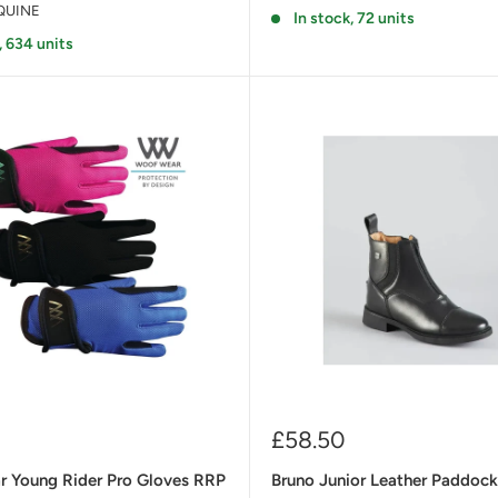
QUINE
In stock, 72 units
, 634 units
Sale
£58.50
price
 Young Rider Pro Gloves RRP
Bruno Junior Leather Paddoc