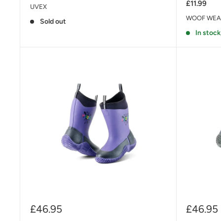
£11.99
UVEX
WOOF WEA
Sold out
In stock
Sale
Sale
£46.95
£46.95
price
price