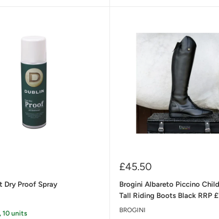
Sale
£45.50
price
t Dry Proof Spray
Brogini Albareto Piccino Child
Tall Riding Boots Black RRP 
BROGINI
, 10 units