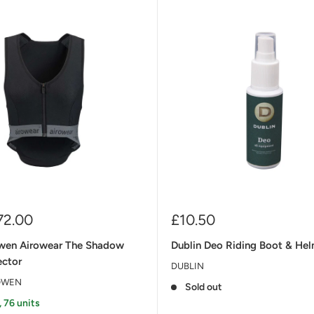
Sale
72.00
£10.50
price
wen Airowear The Shadow
Dublin Deo Riding Boot & He
ector
DUBLIN
OWEN
Sold out
, 76 units