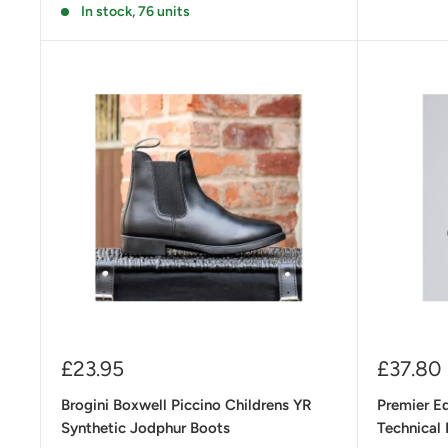
In stock, 76 units
Sale
Sale
£23.95
£37.80
price
price
Brogini Boxwell Piccino Childrens YR
Premier E
Synthetic Jodphur Boots
Technical 