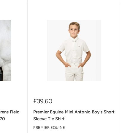
Sale
£39.60
price
rens Field
Premier Equine Mini Antonio Boy's Short
£70
Sleeve Tie Shirt
PREMIER EQUINE