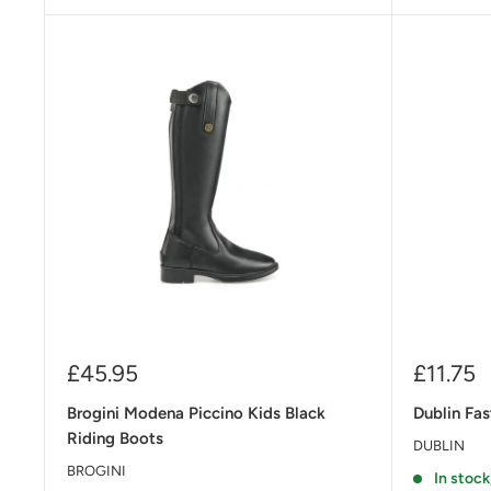
Sale
Sale
£45.95
£11.75
price
price
Brogini Modena Piccino Kids Black
Dublin Fas
Riding Boots
DUBLIN
BROGINI
In stock