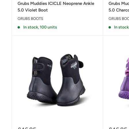
Grubs Muddies ICICLE Neoprene Ankle
Grubs Mud
5.0 Violet Boot
5.0 Charc
GRUBS BOOTS
GRUBS BO
In stock, 100 units
In stock