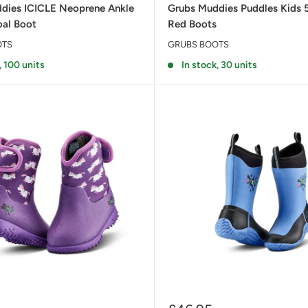
dies ICICLE Neoprene Ankle
Grubs Muddies Puddles Kids 
oal Boot
Red Boots
OTS
GRUBS BOOTS
, 100 units
In stock, 30 units