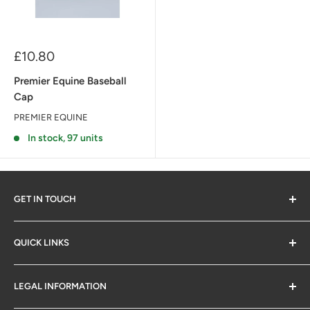
Sale
£10.80
price
Premier Equine Baseball
Cap
PREMIER EQUINE
In stock, 97 units
GET IN TOUCH
QUICK LINKS
Contact Us
LEGAL INFORMATION
SM Retail Online Ltd
Delivery & Returns