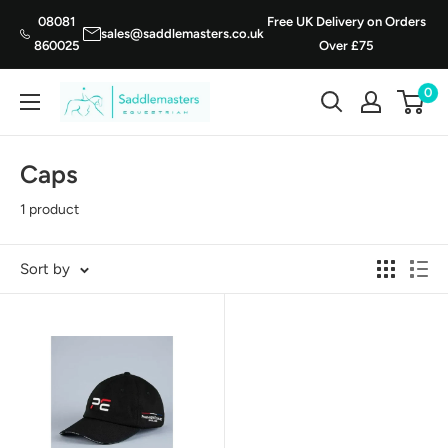
Skip
08081
Free UK Delivery on Orders
sales@saddlemasters.co.uk
to
860025
Over £75
content
0
Saddle
Masters
Caps
1 product
Sort by