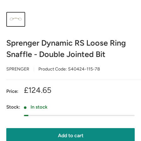
Sprenger Dynamic RS Loose Ring
Snaffle - Double Jointed Bit
SPRENGER
Product Code:
S40424-115-78
Sale
£124.65
Price:
price
Stock:
In stock
Add to cart