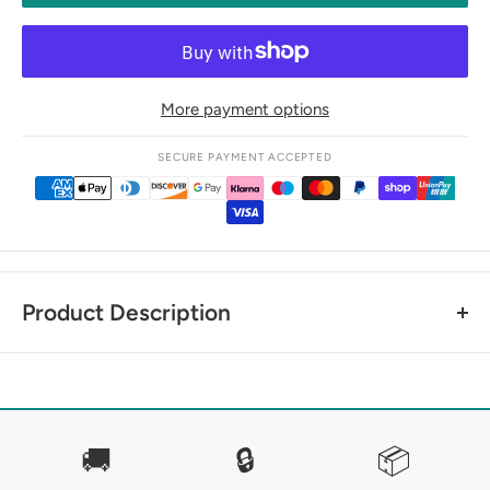
More payment options
SECURE PAYMENT ACCEPTED
Product Description
SPRENGER DYNAMIC RS LOOSE RING SNAFFLE -
DOUBLE JOINTED
Dynamic RS bits are shaped in such a way that they lie
🚚
🔒
📦
anatomically correct between tongue and palate and do not