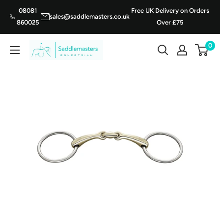
Skip
08081
Free UK Delivery on Orders
sales@saddlemasters.co.uk
to
860025
Over £75
content
0
Saddle
Masters