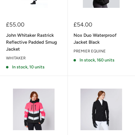
Sale
Sale
£55.00
£54.00
price
price
John Whitaker Rastrick
Nox Duo Waterproof
Reflective Padded Smug
Jacket Black
Jacket
PREMIER EQUINE
WHITAKER
In stock, 160 units
In stock, 10 units