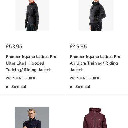
Sale
Sale
£53.95
£49.95
price
price
Premier Equine Ladies Pro
Premier Equine Ladies Pro
Ultra Lite II Hooded
Air Ultra Training/ Riding
Training/ Riding Jacket
Jacket
PREMIER EQUINE
PREMIER EQUINE
Sold out
Sold out