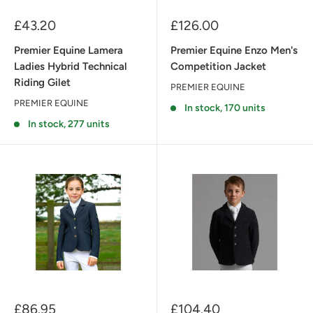
Sale
Sale
£43.20
£126.00
price
price
Premier Equine Lamera
Premier Equine Enzo Men's
Ladies Hybrid Technical
Competition Jacket
Riding Gilet
PREMIER EQUINE
PREMIER EQUINE
In stock, 170 units
In stock, 277 units
Sale
Sale
£86.95
£104.40