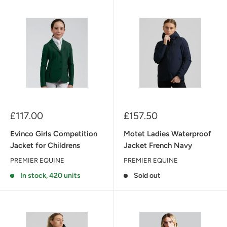
Sale
Sale
£117.00
£157.50
price
price
Evinco Girls Competition
Motet Ladies Waterproof
Jacket for Childrens
Jacket French Navy
PREMIER EQUINE
PREMIER EQUINE
In stock, 420 units
Sold out