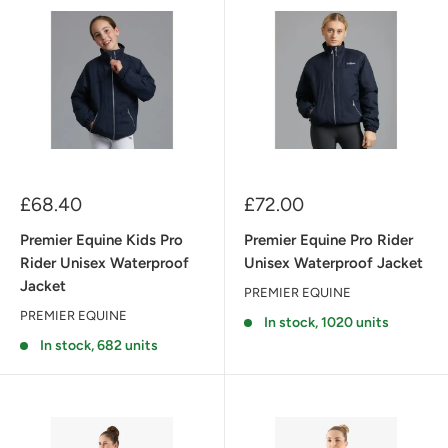
Sale
Sale
£68.40
£72.00
price
price
Premier Equine Kids Pro
Premier Equine Pro Rider
Rider Unisex Waterproof
Unisex Waterproof Jacket
Jacket
PREMIER EQUINE
PREMIER EQUINE
In stock, 1020 units
In stock, 682 units