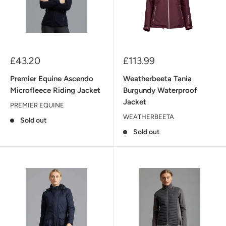
Sale
Sale
£43.20
£113.99
price
price
Premier Equine Ascendo
Weatherbeeta Tania
Microfleece Riding Jacket
Burgundy Waterproof
Jacket
PREMIER EQUINE
WEATHERBEETA
Sold out
Sold out