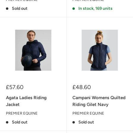
Sold out
In stock, 169 units
Sale
Sale
£57.60
£48.60
price
price
Agata Ladies Riding
Campani Womens Quilted
Jacket
Riding Gilet Navy
PREMIER EQUINE
PREMIER EQUINE
Sold out
Sold out