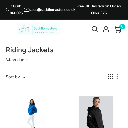
Skip
08081
Free UK Delivery on Orders
sales@saddlemasters.co.uk
to
860025
Over £75
content
0
Saddle
Masters
Riding Jackets
34 products
Sort by