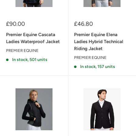
Sale
Sale
£90.00
£46.80
price
price
Premier Equine Cascata
Premier Equine Elena
Ladies Waterproof Jacket
Ladies Hybrid Technical
Riding Jacket
PREMIER EQUINE
PREMIER EQUINE
In stock, 501 units
In stock, 157 units