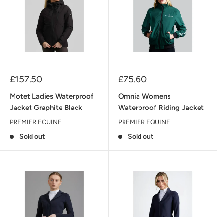
Sale
Sale
£157.50
£75.60
price
price
Motet Ladies Waterproof
Omnia Womens
Jacket Graphite Black
Waterproof Riding Jacket
PREMIER EQUINE
PREMIER EQUINE
Sold out
Sold out