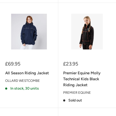
Sale
Sale
£69.95
£23.95
price
price
All Season Riding Jacket
Premier Equine Molly
Technical Kids Black
OLLARD WESTCOMBE
Riding Jacket
In stock, 30 units
PREMIER EQUINE
Sold out