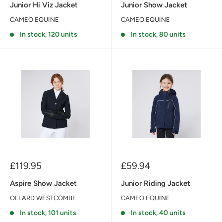
Junior Hi Viz Jacket
Junior Show Jacket
CAMEO EQUINE
CAMEO EQUINE
In stock, 120 units
In stock, 80 units
Sale
Sale
£119.95
£59.94
price
price
Aspire Show Jacket
Junior Riding Jacket
OLLARD WESTCOMBE
CAMEO EQUINE
In stock, 101 units
In stock, 40 units