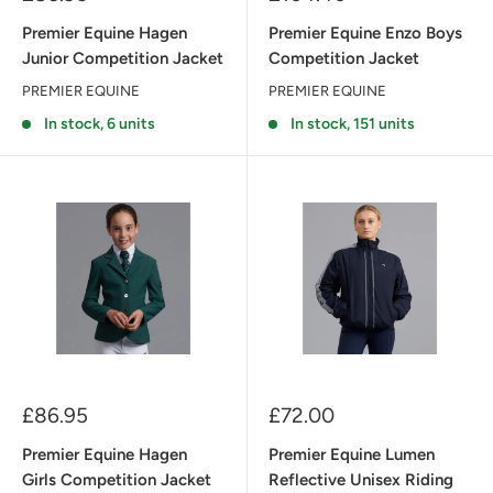
price
price
Premier Equine Hagen
Premier Equine Enzo Boys
Junior Competition Jacket
Competition Jacket
PREMIER EQUINE
PREMIER EQUINE
In stock, 6 units
In stock, 151 units
Sale
Sale
£86.95
£72.00
price
price
Premier Equine Hagen
Premier Equine Lumen
Girls Competition Jacket
Reflective Unisex Riding