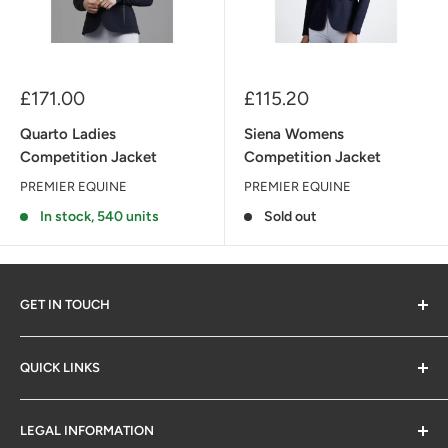
Sale
Sale
£171.00
£115.20
price
price
Quarto Ladies
Siena Womens
Competition Jacket
Competition Jacket
PREMIER EQUINE
PREMIER EQUINE
In stock, 540 units
Sold out
GET IN TOUCH
QUICK LINKS
Contact Us
LEGAL INFORMATION
SM Retail Online Ltd
Delivery & Returns