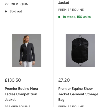
Jacket
PREMIER EQUINE
PREMIER EQUINE
Sold out
In stock, 150 units
Sale
Sale
£130.50
£7.20
price
price
Premier Equine Nera
Premier Equine Show
Ladies Competition
Jacket Garment Storage
Jacket
Bag
PREMIER EQUINE
PREMIER EQUINE