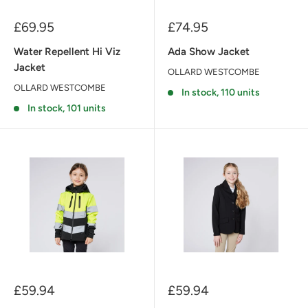
Sale
Sale
£69.95
£74.95
price
price
Water Repellent Hi Viz
Ada Show Jacket
Jacket
OLLARD WESTCOMBE
OLLARD WESTCOMBE
In stock, 110 units
In stock, 101 units
Sale
Sale
£59.94
£59.94
price
price