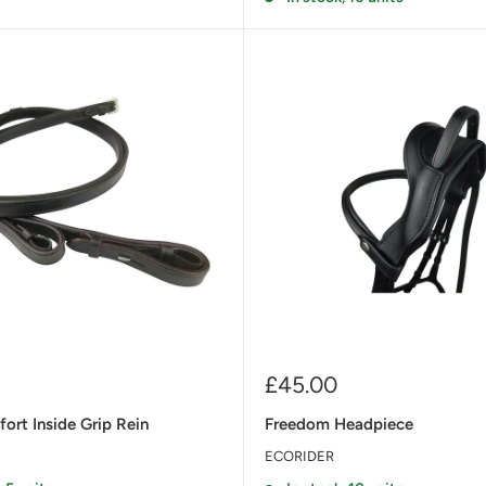
Sale
£45.00
price
ort Inside Grip Rein
Freedom Headpiece
ECORIDER