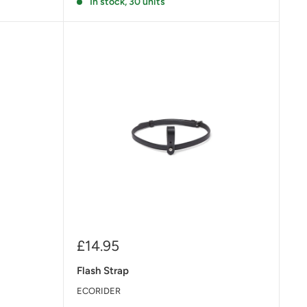
In stock, 30 units
Sale
£14.95
price
Flash Strap
ECORIDER