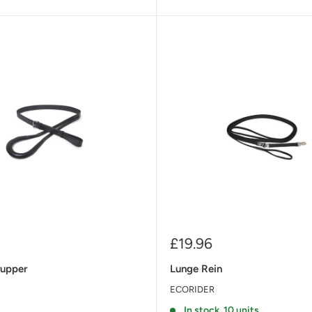
Sale
£19.96
price
rupper
Lunge Rein
ECORIDER
t
In stock, 10 units