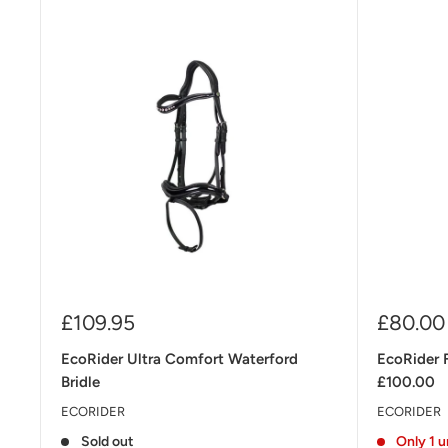
Sale
Sale
£109.95
£80.00
price
price
EcoRider Ultra Comfort Waterford
EcoRider 
Bridle
£100.00
ECORIDER
ECORIDER
Sold out
Only 1 u