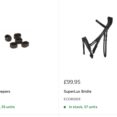
Sale
£99.95
price
eepers
SuperLux Bridle
ECORIDER
, 35 units
In stock, 37 units