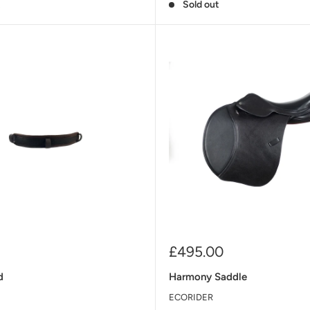
t
Sold out
Sale
£495.00
price
d
Harmony Saddle
ECORIDER