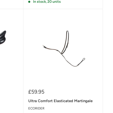
In stock, 20 units
Sale
£59.95
price
Ultra Comfort Elasticated Martingale
ECORIDER