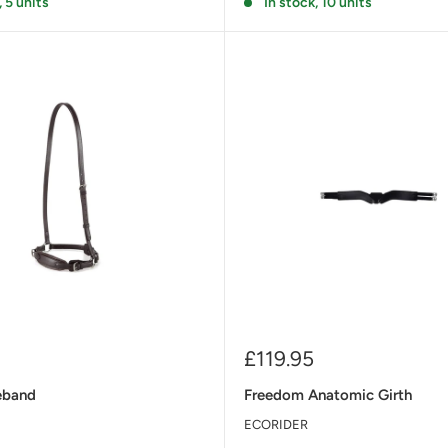
, 5 units
In stock, 10 units
Sale
£119.95
price
eband
Freedom Anatomic Girth
ECORIDER