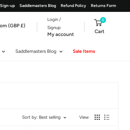
 Sign-up
Saddlemasters Blog
Refund Policy
Returns Form
Login /
0
dom (GBP £)
Signup
Cart
My account
Saddlemasters Blog
Sale Items
Sort by: Best selling
View