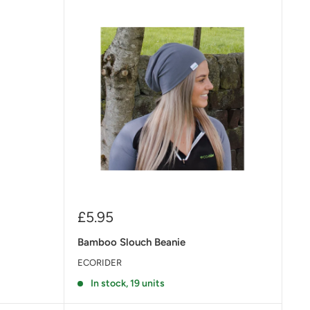
Sale
£5.95
price
Bamboo Slouch Beanie
ECORIDER
In stock, 19 units