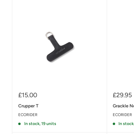
Sale
Sale
£15.00
£29.95
price
price
Crupper T
Grackle N
ECORIDER
ECORIDER
In stock, 19 units
In stock