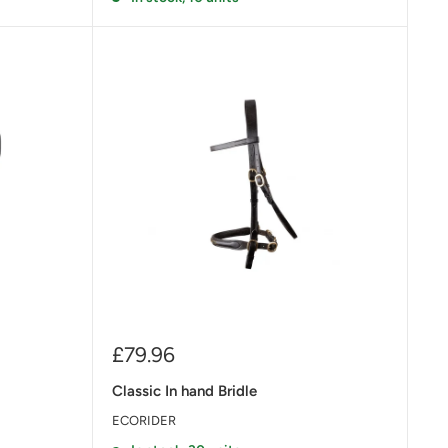
Sale
£79.96
price
Classic In hand Bridle
ECORIDER