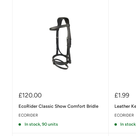
Sale
Sale
£120.00
£1.99
price
price
EcoRider Classic Show Comfort Bridle
Leather K
ECORIDER
ECORIDER
In stock, 90 units
In stock