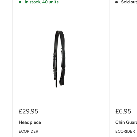
In stock, 40 units
Sold ou
Sale
Sale
£29.95
£6.95
price
price
Headpiece
Chin Guar
ECORIDER
ECORIDER