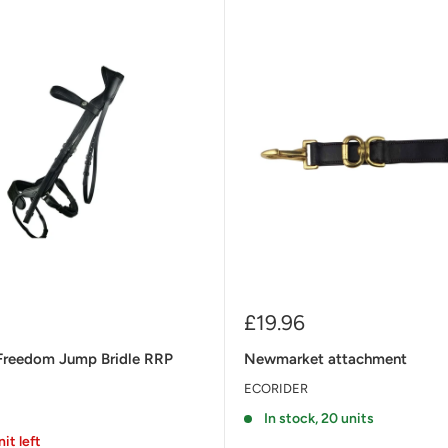
Sale
£19.96
price
Freedom Jump Bridle RRP
Newmarket attachment
ECORIDER
In stock, 20 units
nit left