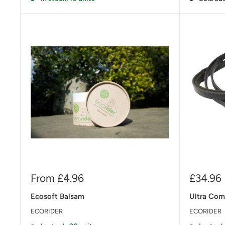
Sale
Sale
From £4.96
£34.96
price
price
Ecosoft Balsam
Ultra Comf
ECORIDER
ECORIDER