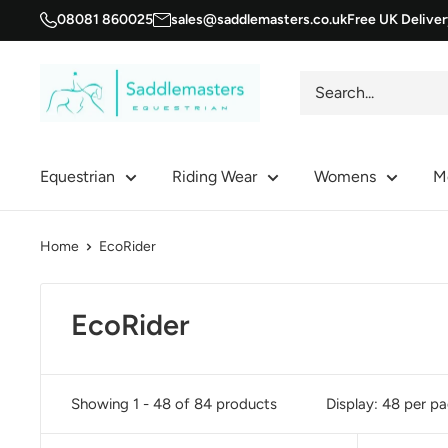
Skip
08081 860025
sales@saddlemasters.co.uk
Free UK Delive
to
content
Saddle
Masters
Equestrian
Riding Wear
Womens
M
Home
EcoRider
EcoRider
Showing 1 - 48 of 84 products
Display: 48 per p