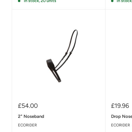
In stock, 20 units
In stock
Sale
Sale
£54.00
£19.96
price
price
2" Noseband
Drop Nos
ECORIDER
ECORIDER