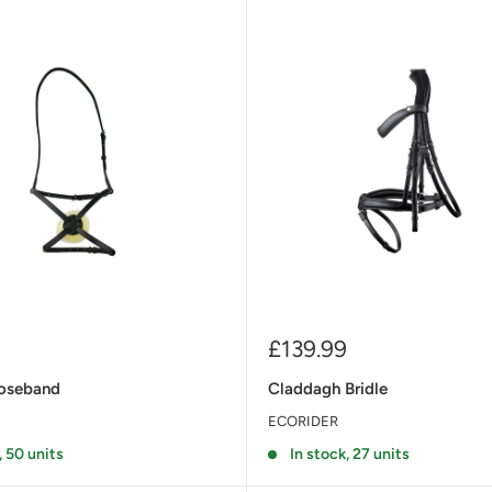
Sale
£139.99
price
oseband
Claddagh Bridle
ECORIDER
, 50 units
In stock, 27 units