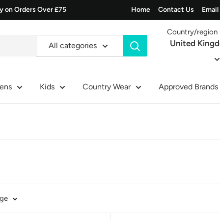
ry on Orders Over £75
Home
Contact Us
Email
Country/region
United King
All categories
ens
Kids
Country Wear
Approved Brands
age