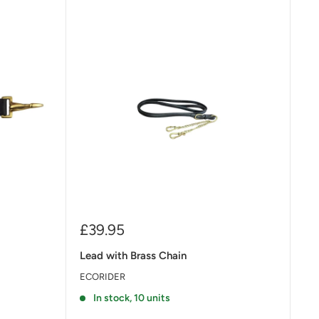
Sale
£39.95
price
Lead with Brass Chain
ECORIDER
In stock, 10 units