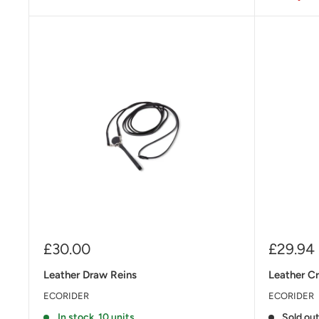
Sale
Sale
£30.00
£29.94
price
price
Leather Draw Reins
Leather C
ECORIDER
ECORIDER
In stock, 10 units
Sold ou