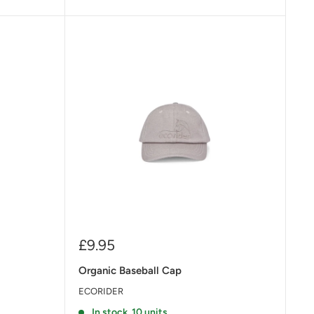
Sale
£9.95
price
Organic Baseball Cap
ECORIDER
In stock, 10 units