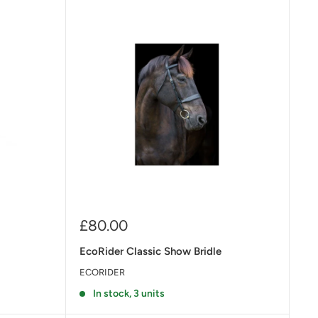
Sale
£80.00
price
EcoRider Classic Show Bridle
ECORIDER
In stock, 3 units