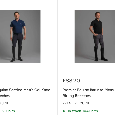
Sale
£88.20
price
quine Santino Men's Gel Knee
Premier Equine Barusso Mens
eeches
Riding Breeches
QUINE
PREMIER EQUINE
, 38 units
In stock, 104 units