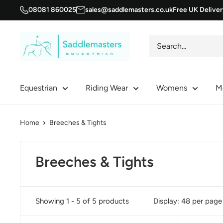
Skip
08081 860025
sales@saddlemasters.co.uk
Free UK Delive
to
content
Saddle
Masters
Equestrian
Riding Wear
Womens
M
Home
Breeches & Tights
Breeches & Tights
Showing 1 - 5 of 5 products
Display: 48 per page