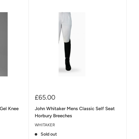
Sale
£65.00
price
 Gel Knee
John Whitaker Mens Classic Self Seat
Horbury Breeches
WHITAKER
Sold out