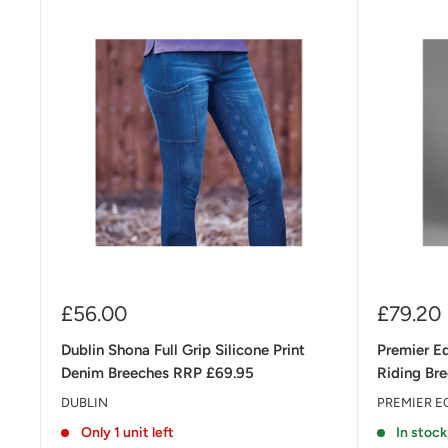
Sale
Sale
£56.00
£79.20
price
price
Dublin Shona Full Grip Silicone Print
Premier E
Denim Breeches RRP £69.95
Riding Br
DUBLIN
PREMIER E
Only 1 unit left
In stock