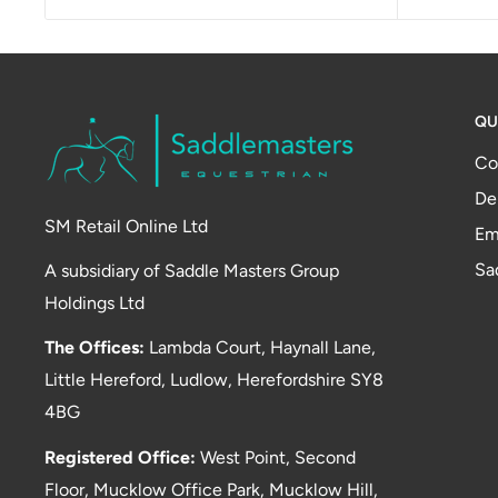
QU
Co
De
SM Retail Online Ltd
Em
Sa
A subsidiary of Saddle Masters Group
Holdings Ltd
The Offices:
Lambda Court, Haynall Lane,
Little Hereford, Ludlow, Herefordshire SY8
4BG
Registered Office:
West Point, Second
Floor, Mucklow Office Park, Mucklow Hill,