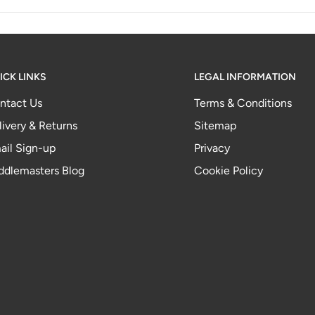
ICK LINKS
LEGAL INFORMATION
ntact Us
Terms & Conditions
livery & Returns
Sitemap
ail Sign-up
Privacy
ddlemasters Blog
Cookie Policy