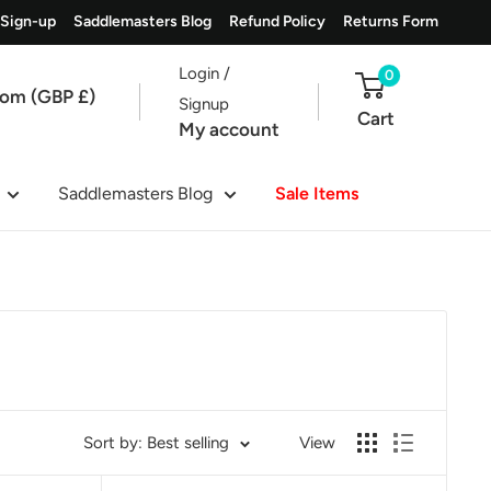
 Sign-up
Saddlemasters Blog
Refund Policy
Returns Form
Login /
0
dom (GBP £)
Signup
Cart
My account
Saddlemasters Blog
Sale Items
Sort by: Best selling
View