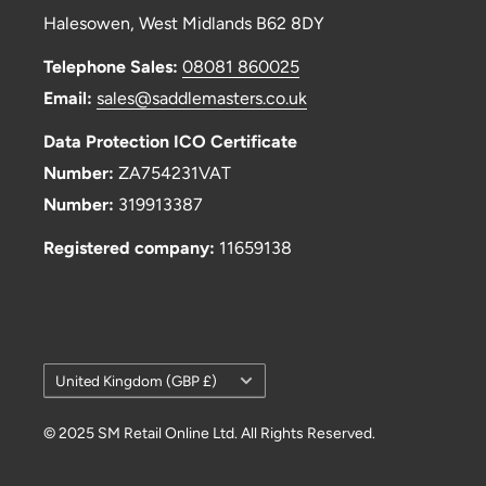
Halesowen, West Midlands B62 8DY
Telephone Sales:
08081 860025
Email:
sales@saddlemasters.co.uk
Data Protection ICO Certificate
Number:
ZA754231VAT
Number:
319913387
Registered company:
11659138
Country/region
United Kingdom (GBP £)
© 2025 SM Retail Online Ltd. All Rights Reserved.