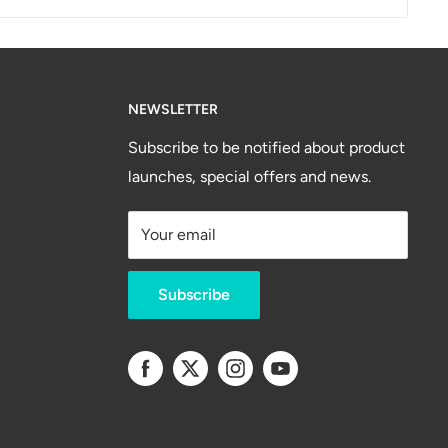
NEWSLETTER
Subscribe to be notified about product
launches, special offers and news.
Your email
Subscribe