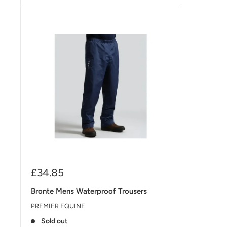
Sale
£34.85
price
Bronte Mens Waterproof Trousers
PREMIER EQUINE
Sold out