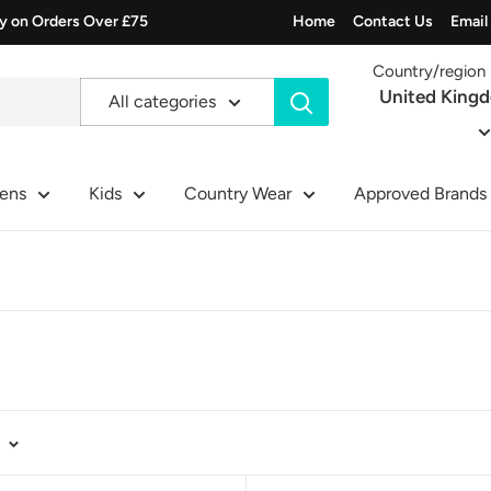
ry on Orders Over £75
Home
Contact Us
Email
Country/region
United King
All categories
ens
Kids
Country Wear
Approved Brands