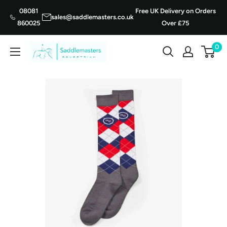
Skip
08081
Free UK Delivery on Orders
sales@saddlemasters.co.uk
to
860025
Over £75
content
0
Saddle
Masters