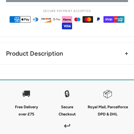
SECURE PAYMENT ACCEPTED
Product Description
Sleek kids winter socks - designed to keep you warm and
comfortable throughout the day.
These Premier Equine Junior Thick Winter Socks have been
🚚
🔒
📦
masterfully created to help keep you warm and dry without
sacrificing a close contact fit for inside your riding boots.
Free Delivery
Secure
Royal Mail, Parcelforce
over £75
Checkout
DPD & DHL
The technical blend of cotton, nylon and elastane creates
ideal moisture management with a comfy sleek fit and a
↩
seamless soft foot bed in a classic check design. The perfect