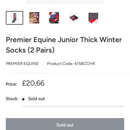
Premier Equine Junior Thick Winter
Socks (2 Pairs)
PREMIER EQUINE
Product Code:
4158CCHK
Sale
£20.66
Price:
price
Stock:
Sold out
Sold out