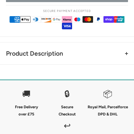
SECURE PAYMENT ACCEPTED
Product Description
The perfect kids riding socks for everyday use - because
you can never have too many socks.
The Premier Equine Junior 4 Season Socks are crafted from
🚚
🔒
📦
a technical blend of cotton, nylon and elastane which
creates seamless and breathable comfort in a characteristic
Free Delivery
Secure
Royal Mail, Parcelforce
classic check style.
over £75
Checkout
DPD & DHL
With a soft foot bed and close contact fit for inside your
↩
riding boots, these riding socks bring together classic design