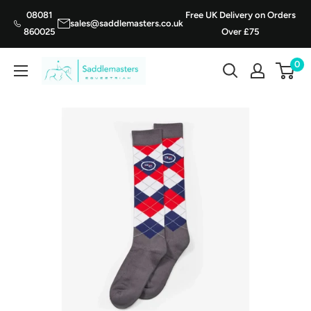
Skip
08081
Free UK Delivery on Orders
sales@saddlemasters.co.uk
to
860025
Over £75
content
0
Saddle
Masters