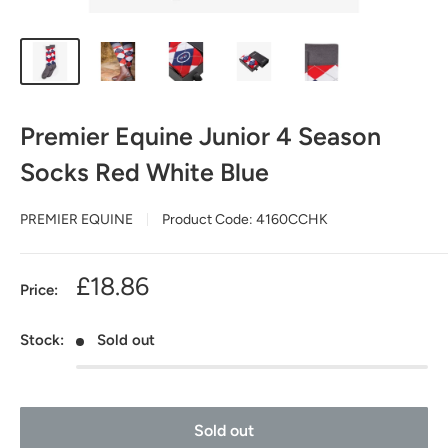
Premier Equine Junior 4 Season
Socks Red White Blue
PREMIER EQUINE
Product Code:
4160CCHK
Sale
£18.86
Price:
price
Stock:
Sold out
Sold out