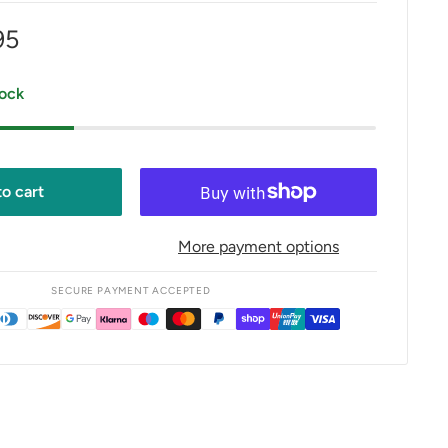
95
e
tock
o cart
More payment options
SECURE PAYMENT ACCEPTED