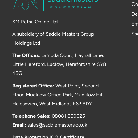
Co
De
SM Retail Online Ltd
Em
Sa
A subsidiary of Saddle Masters Group
Holdings Ltd
The Offices:
Lambda Court, Haynall Lane,
Little Hereford, Ludlow, Herefordshire SY8
4BG
Registered Office:
West Point, Second
Floor, Mucklow Office Park, Mucklow Hill,
Halesowen, West Midlands B62 8DY
Telephone Sales:
08081 860025
Email:
sales@saddlemasters.co.uk
Data Protection ICO Certificate