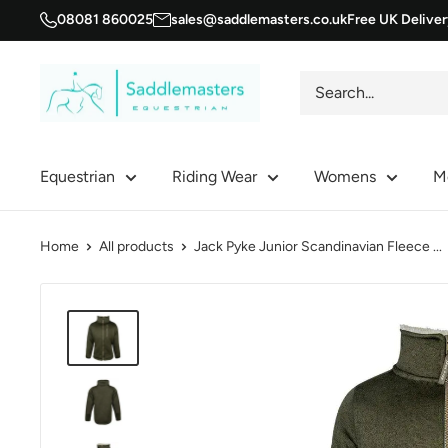
Skip
08081 860025
sales@saddlemasters.co.uk
Free UK Delive
to
content
Saddle
Masters
Equestrian
Riding Wear
Womens
M
Home
All products
Jack Pyke Junior Scandinavian Fleece ...