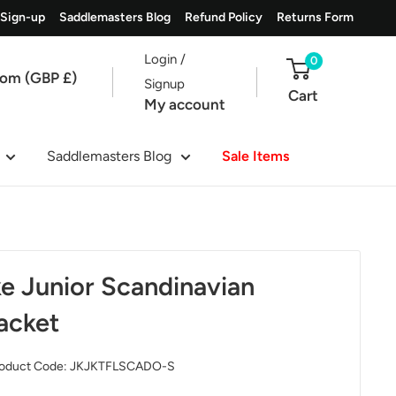
 Sign-up
Saddlemasters Blog
Refund Policy
Returns Form
Login /
0
dom (GBP £)
Signup
Cart
My account
Saddlemasters Blog
Sale Items
e Junior Scandinavian
acket
oduct Code:
JKJKTFLSCADO-S