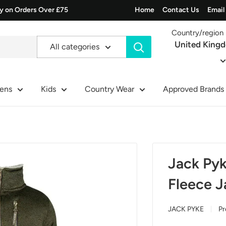
ry on Orders Over £75
Home
Contact Us
Email
Country/region
United King
All categories
ens
Kids
Country Wear
Approved Brands
Jack Pyk
Fleece J
JACK PYKE
Pr