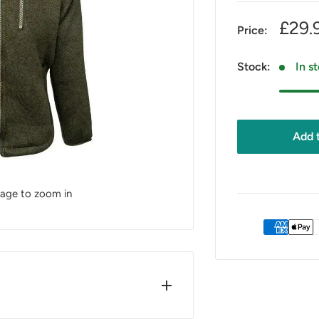
Sale
£29.
Price:
pric
Stock:
In s
Add t
mage to zoom in