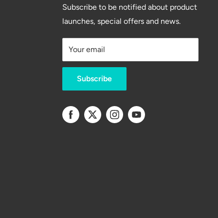
Subscribe to be notified about product
launches, special offers and news.
Your email
Subscribe