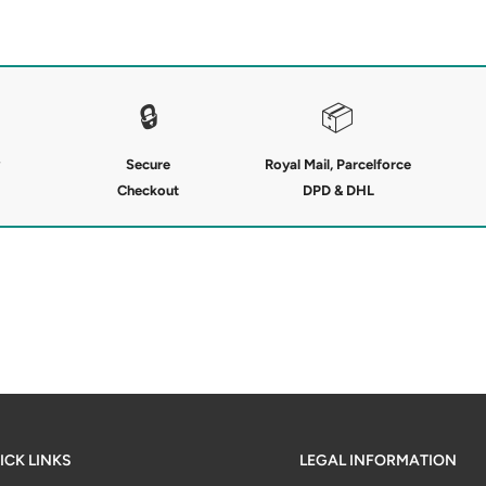
ures a soft knitted outer and a
sulation on chilly days. The high
tical zipped pockets keep
ding and a suede-style JP arm
🔒
📦
tdoor performance.
Secure
Royal Mail, Parcelforce
Checkout
DPD & DHL
ICK LINKS
LEGAL INFORMATION