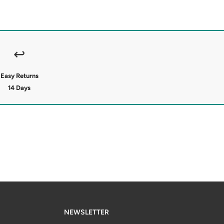
↩
Easy Returns
14 Days
NEWSLETTER