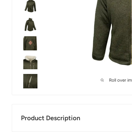
Roll over i
Product Description