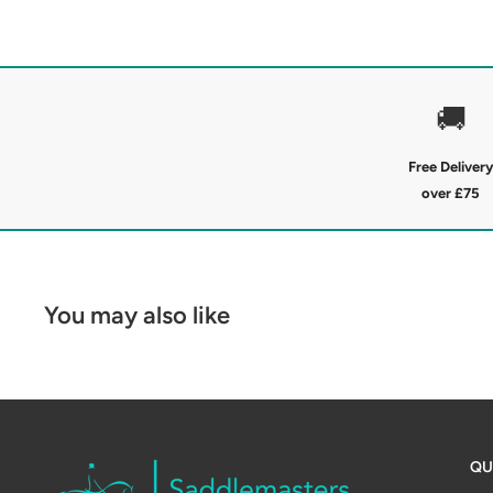
The Jack Pyke Junior Scandinavian Fleece Jacket feat
luxuriously warm Sherpa fleece lining for maximum in
collar and full-length zip lock in warmth, while prac
essentials safe. Finished with subtle Jack Pyke bran
🚚
patch, its the perfect blend of country style and ou
Free Delivery
Soft knitted fleece outer
over £75
Sherpa fleece lining
Full front zip
Zipped chest and side pockets
You may also like
Suede-style JP sleeve patch
Material: 100% Polyester
QU