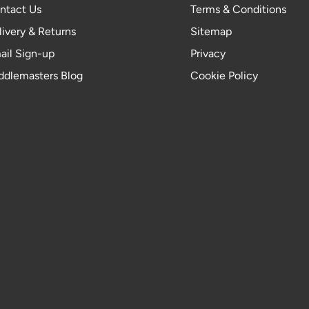
ntact Us
Terms & Conditions
livery & Returns
Sitemap
ail Sign-up
Privacy
ddlemasters Blog
Cookie Policy